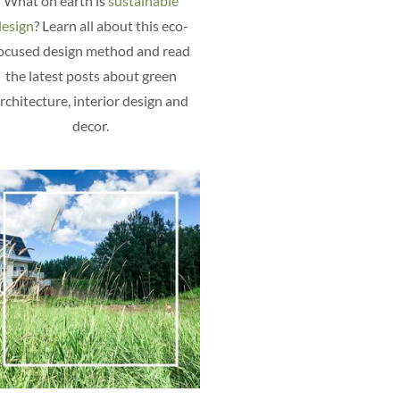
What on earth is
sustainable
esign
? Learn all about this eco-
ocused design method and read
the latest posts about green
rchitecture, interior design and
decor.