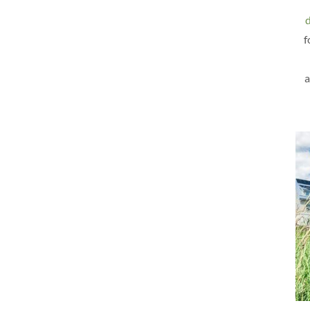
d
f
a