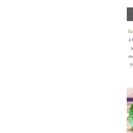
Su
a 
a
ev
l