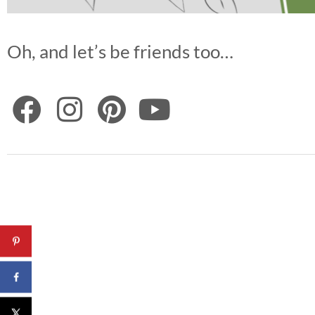
Oh, and let’s be friends too…