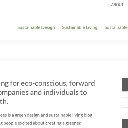
ABOUT
Sustainable Design
Sustainable Living
Sustainable
ing for eco-conscious, forward
ompanies and individuals to
Se
th.
for
es is a green design and sustainable living blog
g people excited about creating a greener,