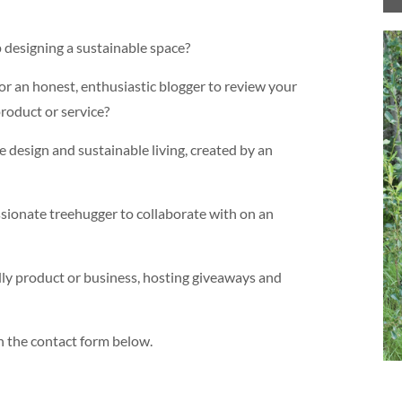
 designing a sustainable space?
or an honest, enthusiastic blogger to review your
oduct or service?
 design and sustainable living, created by an
ssionate treehugger to collaborate with on an
dly product or business, hosting giveaways and
in the contact form below.