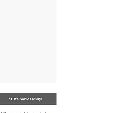
Sustainable Design