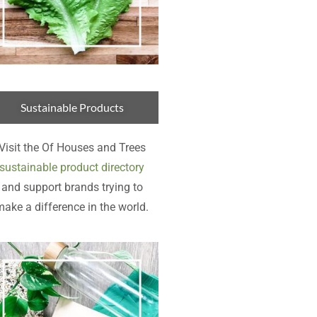
Sustainable Products
Visit the Of Houses and Trees
sustainable product directory
and support brands trying to
ake a difference in the world.