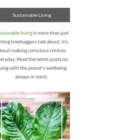
Sustainable Living
stainable living
is more than just
thing treehuggers talk about. It’s
bout making conscious choices
eryday. Read the latest posts on
iving with the planet’s wellbeing
always in mind.