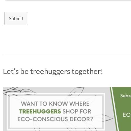
Submit
Let’s be treehuggers together!