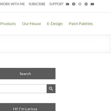
WORK WITH ME
SUBSCRIBE
SUPPORT
 Products
Our House
E-Design
Paint Palettes
Search
Search Button
arch
:
Hi! I'm Larissa