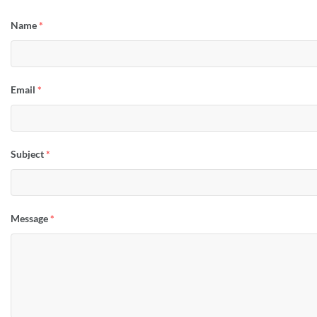
Name
*
Email
*
Subject
*
Message
*