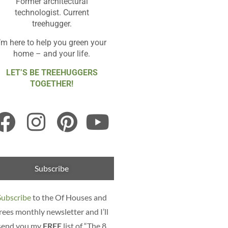
Former architectural
technologist. Current
treehugger.
I’m here to help you green your
home – and your life.
LET’S BE TREEHUGGERS
TOGETHER!
Subscribe
Subscribe
to the Of Houses and
rees monthly newsletter and I’ll
send you my
FREE
list of “The 8