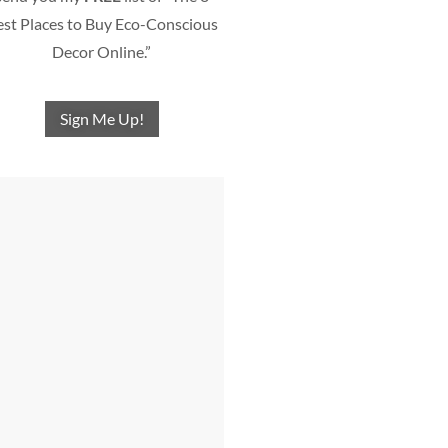
st Places to Buy Eco-Conscious
Decor Online.”
Sign Me Up!