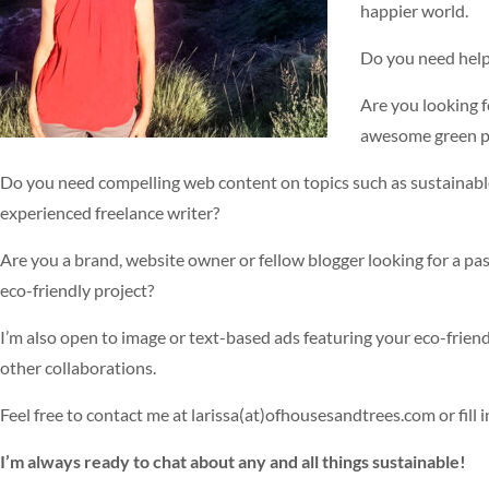
happier world.
Do you need help
Are you looking f
awesome green pr
Do you need compelling web content on topics such as sustainable
experienced freelance writer?
Are you a brand, website owner or fellow blogger looking for a pa
eco-friendly project?
I’m also open to image or text-based ads featuring your eco-frien
other collaborations.
Feel free to contact me at larissa(at)ofhousesandtrees.com or fill 
I’m always ready to chat about any and all things sustainable!