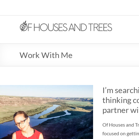
Work With Me
I’m search
thinking c
partner wi
Of Houses and Tre
focused on gettin