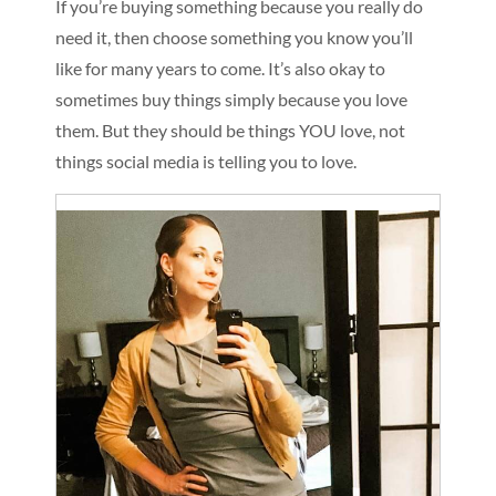
If you’re buying something because you really do
need it, then choose something you know you’ll
like for many years to come. It’s also okay to
sometimes buy things simply because you love
them. But they should be things YOU love, not
things social media is telling you to love.