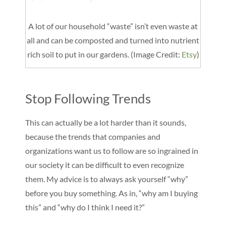
A lot of our household “waste” isn’t even waste at
all and can be composted and turned into nutrient
rich soil to put in our gardens. (Image Credit:
Etsy
)
Stop Following Trends
This can actually be a lot harder than it sounds,
because the trends that companies and
organizations want us to follow are so ingrained in
our society it can be difficult to even recognize
them. My advice is to always ask yourself “why”
before you buy something. As in, “why am I buying
this” and “why do I think I need it?”