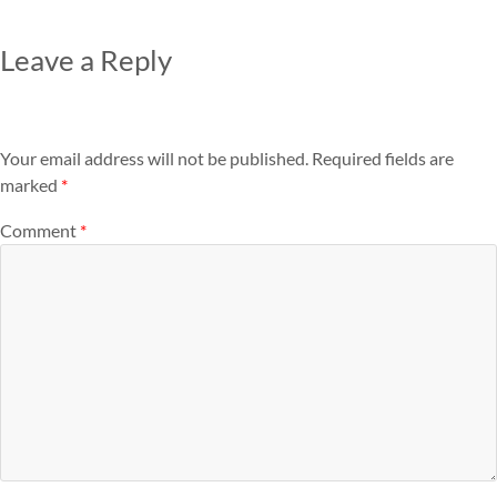
Leave a Reply
Your email address will not be published.
Required fields are
marked
*
Comment
*