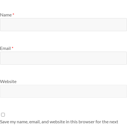
Name
*
Email
*
Website
Save my name, email, and website in this browser for the next