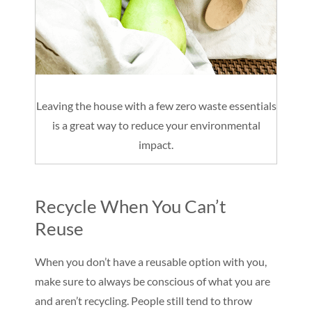
Leaving the house with a few zero waste essentials
is a great way to reduce your environmental
impact.
Recycle When You Can’t
Reuse
When you don’t have a reusable option with you,
make sure to always be conscious of what you are
and aren’t recycling. People still tend to throw