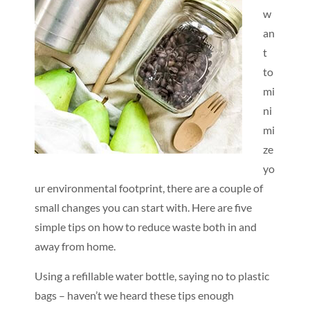
w
an
t
to
mi
ni
mi
ze
yo
ur environmental footprint, there are a couple of
small changes you can start with. Here are five
simple tips on how to reduce waste both in and
away from home.
Using a refillable water bottle, saying no to plastic
bags – haven’t we heard these tips enough