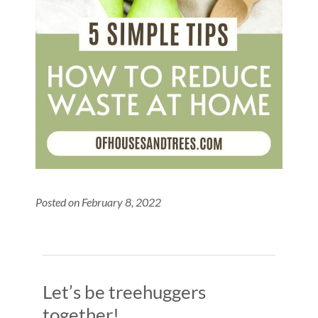
Posted on February 8, 2022
Let’s be treehuggers
together!