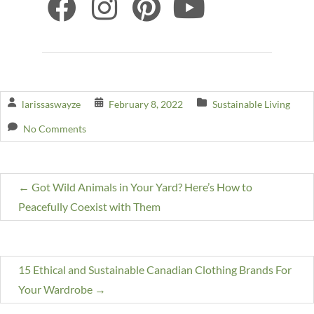
larissaswayze
February 8, 2022
Sustainable Living
No Comments
←
Got Wild Animals in Your Yard? Here’s How to
Peacefully Coexist with Them
15 Ethical and Sustainable Canadian Clothing Brands For
Your Wardrobe
→