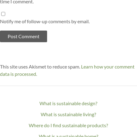
time I comment.
Notify me of follow-up comments by email.
This site uses Akismet to reduce spam.
Learn how your comment
data is processed.
What is sustainable design?
What is sustainable living?
Where do I find sustainable products?
What is a sustainable home?