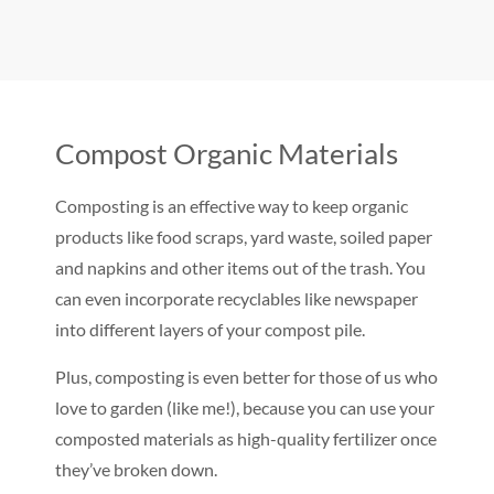
Compost Organic Materials
Composting is an effective way to keep organic
products like food scraps, yard waste, soiled paper
and napkins and other items out of the trash. You
can even incorporate recyclables like newspaper
into different layers of your compost pile.
Plus, composting is even better for those of us who
love to garden (like me!), because you can use your
composted materials as high-quality fertilizer once
they’ve broken down.