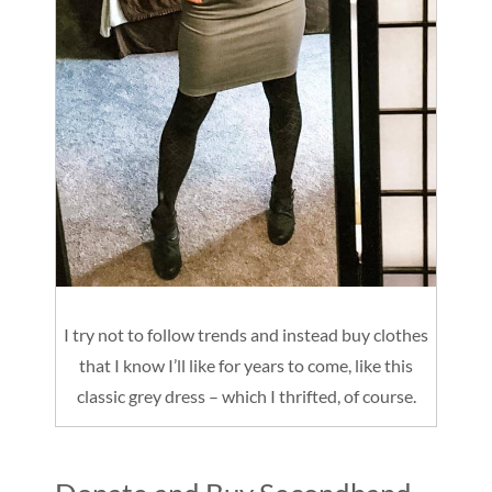
I try not to follow trends and instead buy clothes
that I know I’ll like for years to come, like this
classic grey dress – which I thrifted, of course.