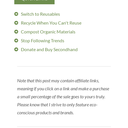
Switch to Reusables
Recycle When You Can't Reuse
Compost Organic Materials
Stop Following Trends
Donate and Buy Secondhand
Note that this post may contain affiliate links,
meaning if you click on a link and make a purchase
a small percentage of the sale goes to yours truly.
Please know that I strive to only feature eco-
conscious products and brands.