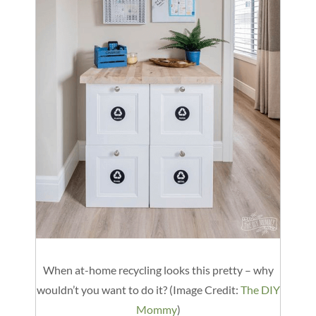
When at-home recycling looks this pretty – why
wouldn’t you want to do it? (Image Credit:
The DIY
Mommy
)