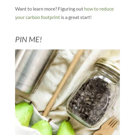
Want to learn more? Figuring out
how to reduce
your carbon footprint
is a great start!
PIN ME!