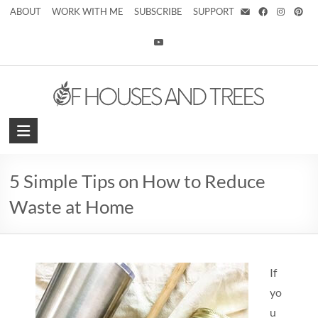
ABOUT
WORK WITH ME
SUBSCRIBE
SUPPORT
5 Simple Tips on How to Reduce
Waste at Home
If
yo
u