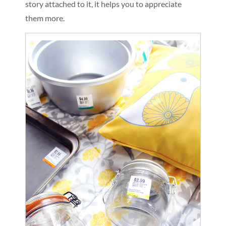
story attached to it, it helps you to appreciate
them more.