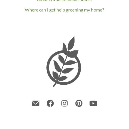
Where can I get help greening my home?