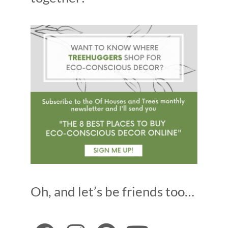
Oh, and let’s be friends too…