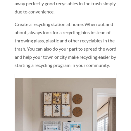
away perfectly good recyclables in the trash simply
due to convenience.
Create a recycling station at home. When out and
about, always look for a recycling bins instead of
throwing glass, plastic and other recyclables in the
trash. You can also do your part to spread the word
and help your town or city make recycling easier by
starting a recycling program in your community.