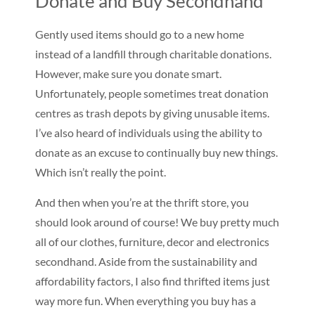
Donate and Buy Secondhand
Gently used items should go to a new home
instead of a landfill through charitable donations.
However, make sure you donate smart.
Unfortunately, people sometimes treat donation
centres as trash depots by giving unusable items.
I’ve also heard of individuals using the ability to
donate as an excuse to continually buy new things.
Which isn’t really the point.
And then when you’re at the thrift store, you
should look around of course! We buy pretty much
all of our clothes, furniture, decor and electronics
secondhand. Aside from the sustainability and
affordability factors, I also find thrifted items just
way more fun. When everything you buy has a