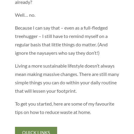
already?
Well… no.
Because I can say that – even as a full-fledged
treehugger – I still have to remind myself on a
regular basis that little things do matter. (And
ignore the naysayers who say they don’t!)
Living a more sustainable lifestyle doesn’t always
mean making massive changes. There are still many
simple things you can do within your daily routine
that will lessen your footprint.
To get you started, here are some of my favourite
tips on how to reduce waste at home.
QUICK LINKS