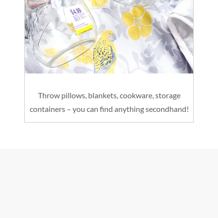
Throw pillows, blankets, cookware, storage
containers – you can find anything secondhand!