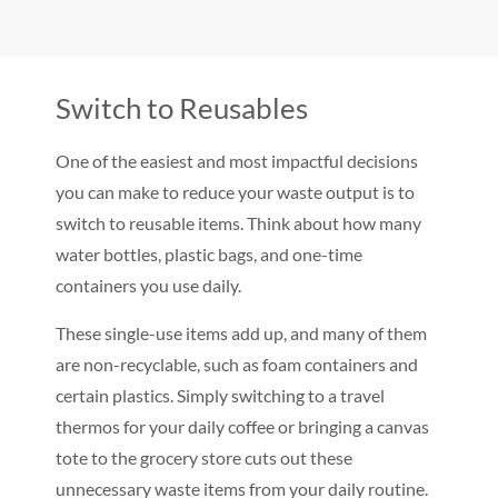
Switch to Reusables
One of the easiest and most impactful decisions
you can make to reduce your waste output is to
switch to reusable items. Think about how many
water bottles, plastic bags, and one-time
containers you use daily.
These single-use items add up, and many of them
are non-recyclable, such as foam containers and
certain plastics. Simply switching to a travel
thermos for your daily coffee or bringing a canvas
tote to the grocery store cuts out these
unnecessary waste items from your daily routine.