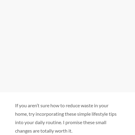
If you aren’t sure how to reduce waste in your
home, try incorporating these simple lifestyle tips
into your daily routine. I promise these small
changes are totally worth it.